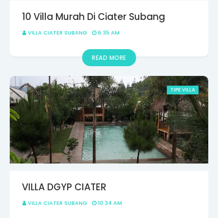
10 Villa Murah Di Ciater Subang
VILLA CIATER SUBANG
6:35 AM
READ MORE
TIPE VILLA
VILLA DGYP CIATER
VILLA CIATER SUBANG
10:34 AM