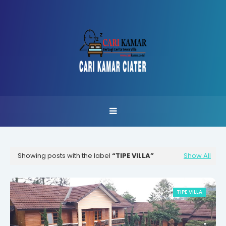
Showing posts with the label
TIPE VILLA
Show All
TIPE VILLA