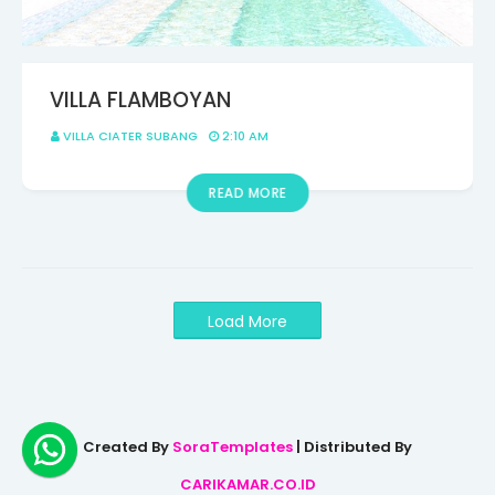
VILLA FLAMBOYAN
VILLA CIATER SUBANG
2:10 AM
READ MORE
Load More
Created By
SoraTemplates
| Distributed By
CARIKAMAR.CO.ID