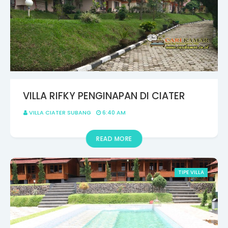
VILLA RIFKY PENGINAPAN DI CIATER
VILLA CIATER SUBANG
6:40 AM
READ MORE
TIPE VILLA