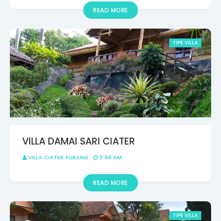
READ MORE
TIPE VILLA
VILLA DAMAI SARI CIATER
VILLA CIATER SUBANG
3:46 AM
READ MORE
TIPE VILLA