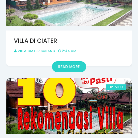
VILLA DI CIATER
VILLA CIATER SUBANG
2:44 AM
READ MORE
TIPE VILLA